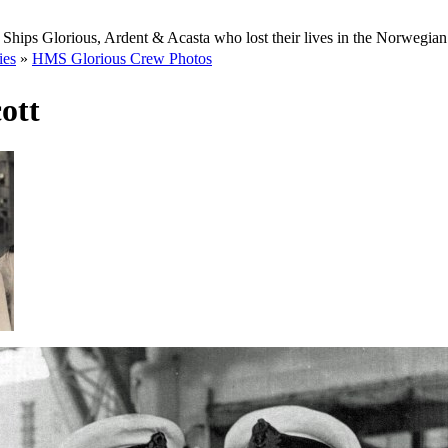
Ships Glorious, Ardent & Acasta who lost their lives in the Norwegia
ies
»
HMS Glorious Crew Photos
ott