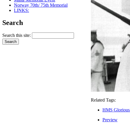
Norway 70th/ 75th Memorial
LINKS:
Search
Search this site:
Related Tags:
HMS Glorious
Preview