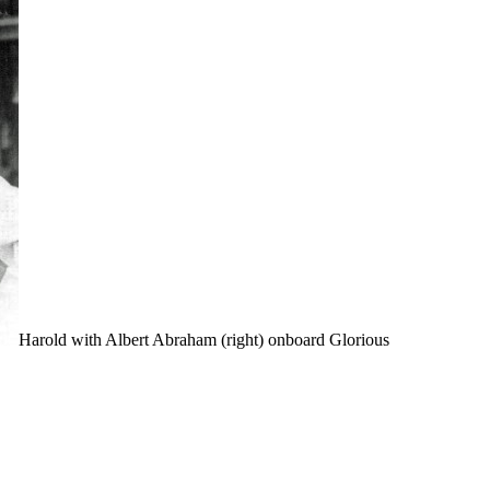
Harold with Albert Abraham (right) onboard Glorious