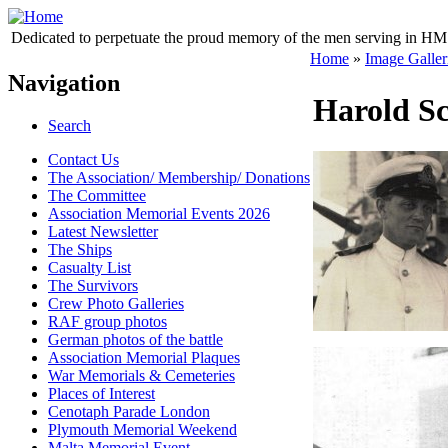
Dedicated to perpetuate the proud memory of the men serving in HM 
Home
»
Image Galler
Navigation
Harold Sc
Search
Contact Us
The Association/ Membership/ Donations
The Committee
Association Memorial Events 2026
Latest Newsletter
The Ships
Casualty List
The Survivors
Crew Photo Galleries
RAF group photos
German photos of the battle
Association Memorial Plaques
War Memorials & Cemeteries
Places of Interest
Cenotaph Parade London
Plymouth Memorial Weekend
Malta Memorial Event