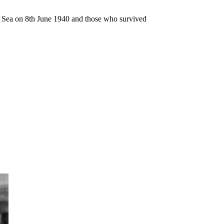
n Sea on 8th June 1940 and those who survived