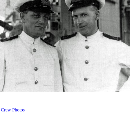
 Crew Photos