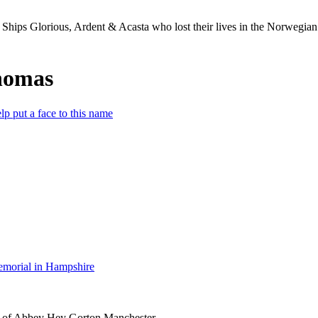
Ships Glorious, Ardent & Acasta who lost their lives in the Norwegia
homas
lp put a face to this name
morial in Hampshire
 of Abbey Hey Gorton Manchester