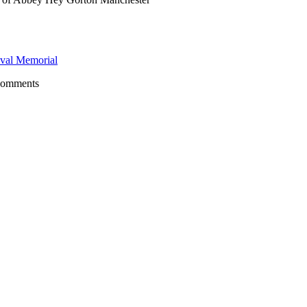
val Memorial
comments