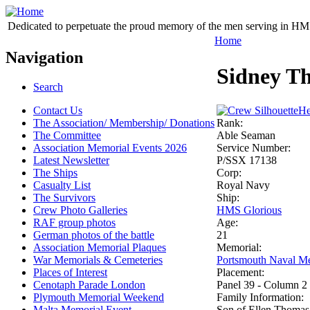
Dedicated to perpetuate the proud memory of the men serving in HM 
Home
Navigation
Sidney T
Search
Contact Us
He
The Association/ Membership/ Donations
Rank:
The Committee
Able Seaman
Association Memorial Events 2026
Service Number:
Latest Newsletter
P/SSX 17138
The Ships
Corp:
Casualty List
Royal Navy
The Survivors
Ship:
Crew Photo Galleries
HMS Glorious
RAF group photos
Age:
German photos of the battle
21
Association Memorial Plaques
Memorial:
War Memorials & Cemeteries
Portsmouth Naval Me
Places of Interest
Placement:
Cenotaph Parade London
Panel 39 - Column 2
Plymouth Memorial Weekend
Family Information:
Malta Memorial Event
Son of Ellen Thomas