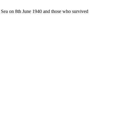
n Sea on 8th June 1940 and those who survived