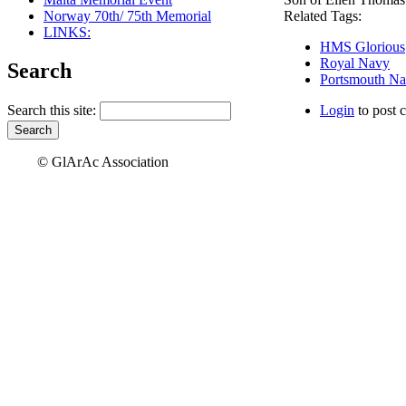
Norway 70th/ 75th Memorial
Related Tags:
LINKS:
HMS Glorious
Royal Navy
Search
Portsmouth Na
Search this site:
Login
to post 
© GlArAc Association