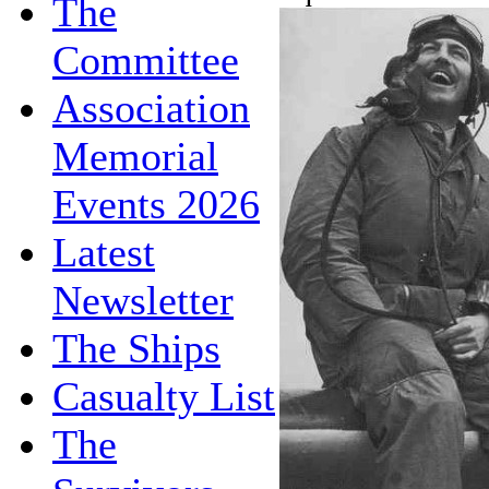
The
Committee
Association
Memorial
Events 2026
Latest
Newsletter
The Ships
Casualty List
The