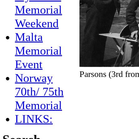
Memorial
Weekend
Malta
Memorial
Event
Parsons (3rd fro
Norway
70th/ 75th
Memorial
LINKS: