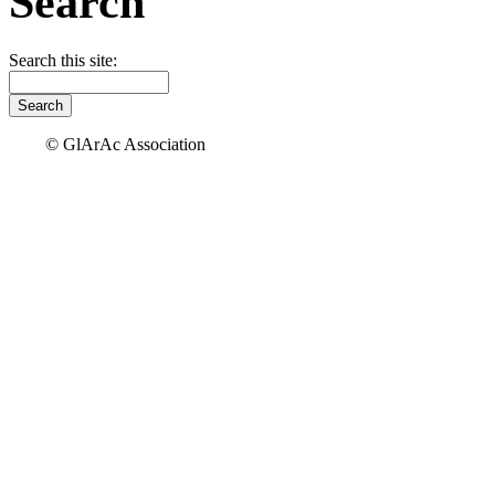
Search
Search this site:
© GlArAc Association