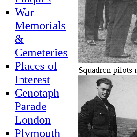
War
Memorials
&
Cemeteries
Places of
Squadron pilots 
Interest
Cenotaph
Parade
London
Plymouth