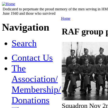
Dedicated to perpetuate the proud memory of the men serving in HM 
June 1940 and those who survived
Home
Navigation
RAF group 
Search
Contact Us
The
Association/
Membership/
Donations
Squadron Nov 2