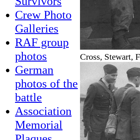
Survivors
Crew Photo
Galleries
RAF group
photos
Cross, Stewart, 
German
photos of the
battle
Association
Memorial
Plaques