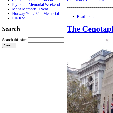
Plymouth Memorial Weekend
**********************
Malta Memorial Event
Norway 70th/ 75th Memorial
Read more
LINKS:
The Cenotap
Search
Search this site: