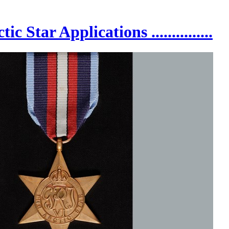
 Arctic Star Applications ...............