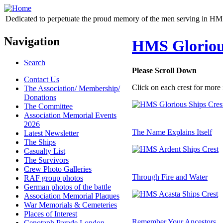
Dedicated to perpetuate the proud memory of the men serving in HM 
Navigation
HMS Glorious
Search
Please Scroll Down
Contact Us
Click on each crest for more 
The Association/ Membership/
Donations
The Committee
Association Memorial Events
2026
The Name Explains Itself
Latest Newsletter
The Ships
Casualty List
The Survivors
Crew Photo Galleries
Through Fire and Water
RAF group photos
German photos of the battle
Association Memorial Plaques
War Memorials & Cemeteries
Places of Interest
Remember Your Ancestors
Cenotaph Parade London