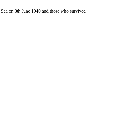
n Sea on 8th June 1940 and those who survived