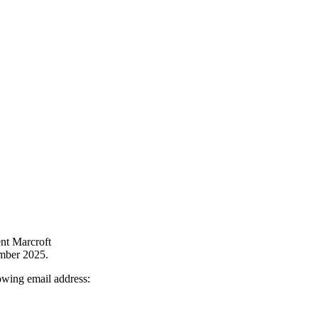
nt Marcroft
mber 2025.
owing email address: