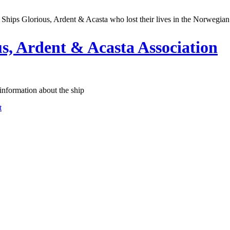
Ships Glorious, Ardent & Acasta who lost their lives in the Norwegia
, Ardent & Acasta Association
information about the ship