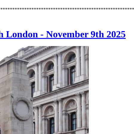
********************************************************
h London - November 9th 2025