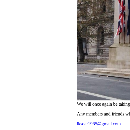
We will once again be taki
Any members and friends who
lksoar1985@gmail.com