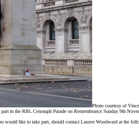
Photo courtesy of Vince
ng part in the RBL Cenotaph Parade on Remembrance Sunday 9th Nove
 would like to take part, should contact Lauren Woodward at the foll