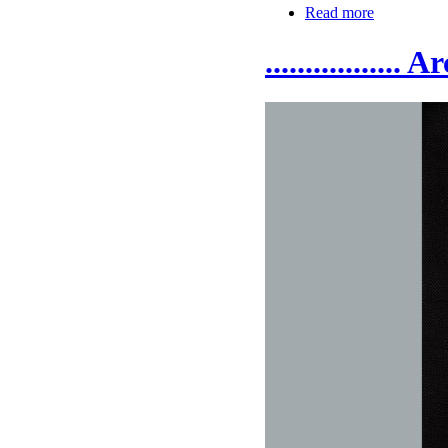
Read more
.................