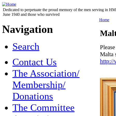
Dedicated to perpetuate the proud memory of the men serving in HM 
June 1940 and those who survived
Home
Navigation
Mal
Search
Please
Malta 
Contact Us
http:
The Association/
Membership/
Donations
The Committee