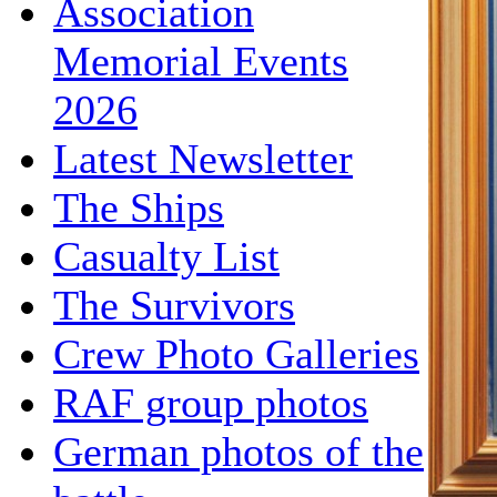
Association
Memorial Events
2026
Latest Newsletter
The Ships
Casualty List
The Survivors
Crew Photo Galleries
RAF group photos
German photos of the