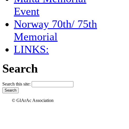
Event
Norway 70th/ 75th
Memorial
LINKS:
Search
Search this site:
© GlArAc Association