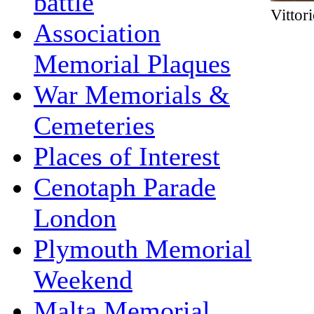
battle
Vittor
Association
Memorial Plaques
War Memorials &
Cemeteries
Places of Interest
Cenotaph Parade
London
Plymouth Memorial
Weekend
Malta Memorial