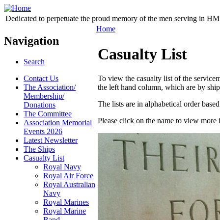
Dedicated to perpetuate the proud memory of the men serving in HM 
Home
Navigation
Casualty List
Search
Contact Us
To view the casualty list of the servi
The Association/
the left hand column, which are by ship
Membership/
The lists are in alphabetical order bas
Donations
The Committee
Please click on the name to view more 
Association Memorial
Events 2026
Latest Newsletter
The Ships
Casualty List
Royal Navy
Royal Air Force
Royal Australian
Navy
Royal Marines
Royal Marine
Band