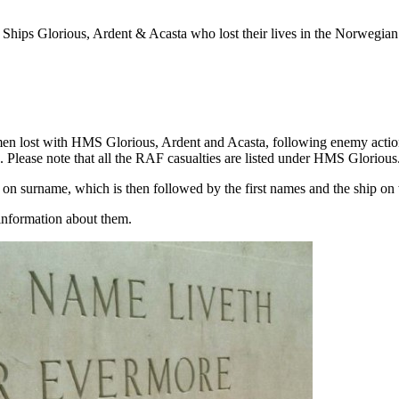
Ships Glorious, Ardent & Acasta who lost their lives in the Norwegia
cemen lost with HMS Glorious, Ardent and Acasta, following enemy actio
. Please note that all the RAF casualties are listed under HMS Glorious
ed on surname, which is then followed by the first names and the ship on
information about them.