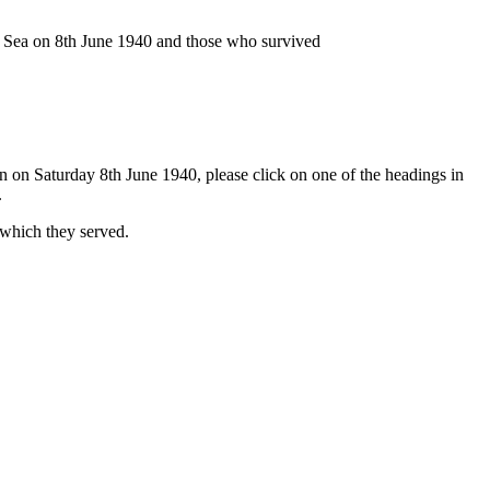
n Sea on 8th June 1940 and those who survived
n on Saturday 8th June 1940, please click on one of the headings in
.
 which they served.