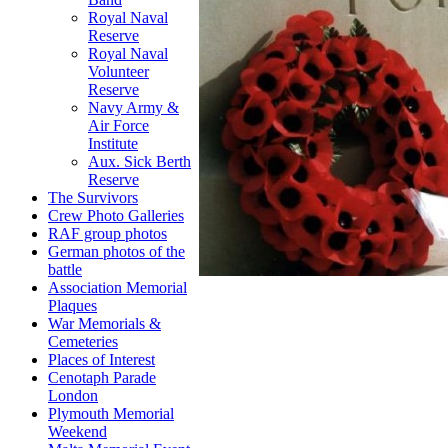
Royal Naval
Reserve
Royal Naval
Volunteer
Reserve
Navy Army &
Air Force
Institute
Aux. Sick Berth
Reserve
The Survivors
Crew Photo Galleries
RAF group photos
German photos of the
battle
Association Memorial
Plaques
War Memorials &
Cemeteries
Places of Interest
Cenotaph Parade
London
Plymouth Memorial
Weekend