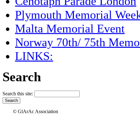
Cenotaph Parade London
Plymouth Memorial Wee
Malta Memorial Event
Norway 70th/ 75th Memor
LINKS:
Search
Search this site:
© GlArAc Association