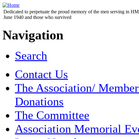
Dedicated to perpetuate the proud memory of the men serving in HM 
June 1940 and those who survived
Navigation
Search
Contact Us
The Association/ Member
Donations
The Committee
Association Memorial Ev