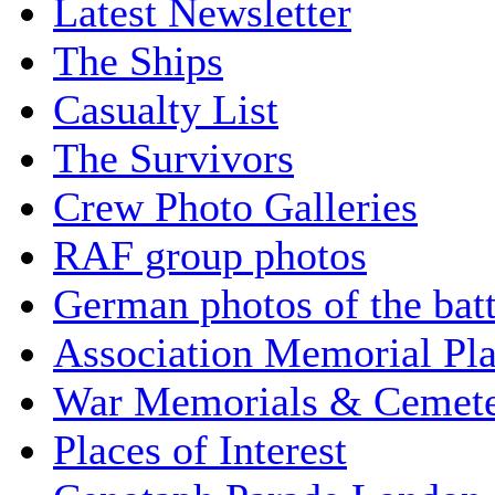
Latest Newsletter
The Ships
Casualty List
The Survivors
Crew Photo Galleries
RAF group photos
German photos of the batt
Association Memorial Pl
War Memorials & Cemete
Places of Interest