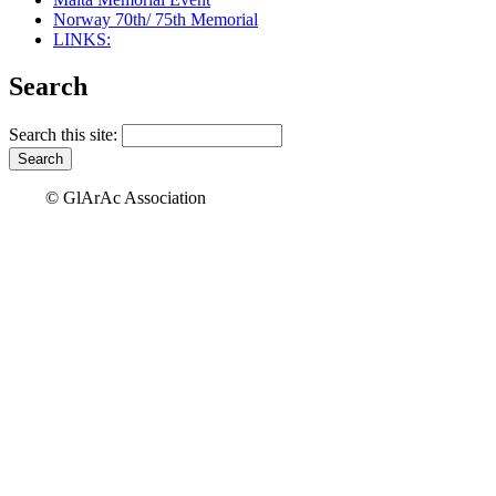
Norway 70th/ 75th Memorial
LINKS:
Search
Search this site:
© GlArAc Association