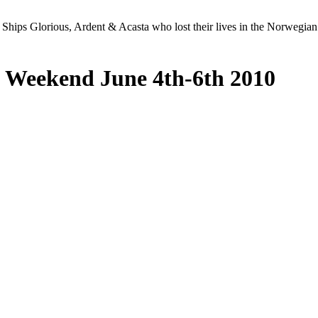
Ships Glorious, Ardent & Acasta who lost their lives in the Norwegia
 Weekend June 4th-6th 2010