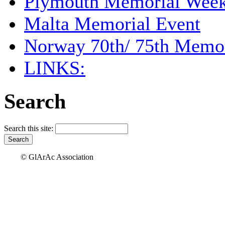
Plymouth Memorial Wee
Malta Memorial Event
Norway 70th/ 75th Memor
LINKS:
Search
Search this site:
© GlArAc Association