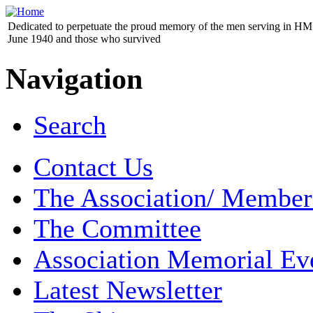
Dedicated to perpetuate the proud memory of the men serving in HM 
June 1940 and those who survived
Navigation
Search
Contact Us
The Association/ Member
The Committee
Association Memorial Ev
Latest Newsletter