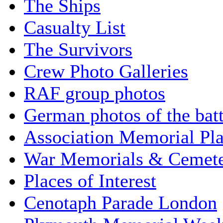
The Ships
Casualty List
The Survivors
Crew Photo Galleries
RAF group photos
German photos of the batt
Association Memorial Pl
War Memorials & Cemete
Places of Interest
Cenotaph Parade London