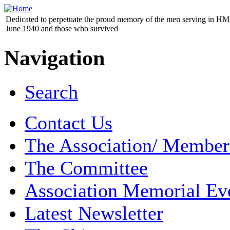
Dedicated to perpetuate the proud memory of the men serving in HM 
June 1940 and those who survived
Navigation
Search
Contact Us
The Association/ Member
The Committee
Association Memorial Ev
Latest Newsletter