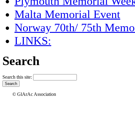
Plymouth Memorial Wee
Malta Memorial Event
Norway 70th/ 75th Memor
LINKS:
Search
Search this site:
© GlArAc Association