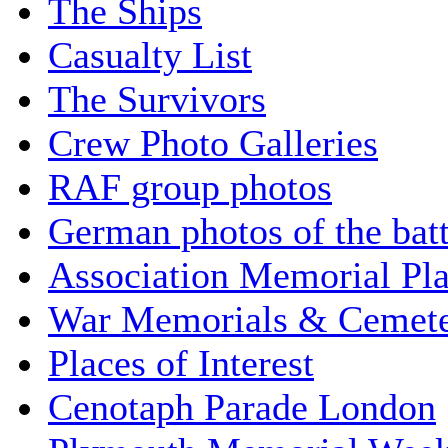
The Ships
Casualty List
The Survivors
Crew Photo Galleries
RAF group photos
German photos of the batt
Association Memorial Pl
War Memorials & Cemete
Places of Interest
Cenotaph Parade London