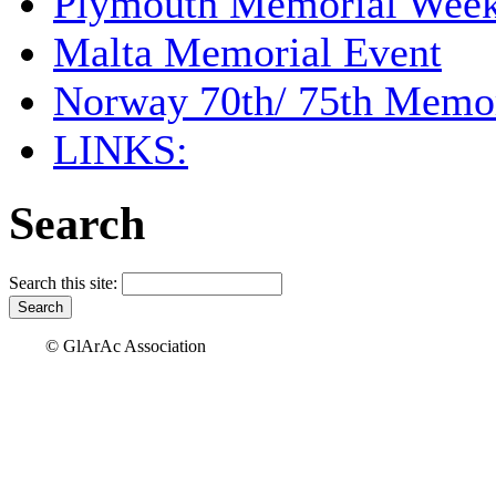
Plymouth Memorial Wee
Malta Memorial Event
Norway 70th/ 75th Memor
LINKS:
Search
Search this site:
© GlArAc Association