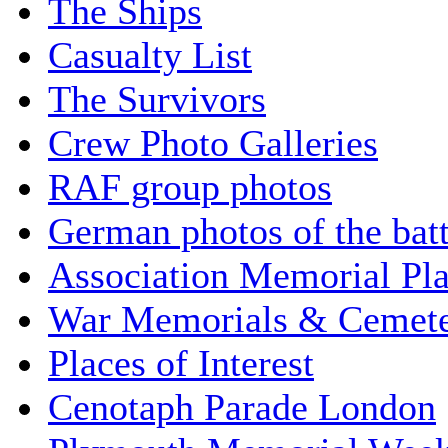
The Ships
Casualty List
The Survivors
Crew Photo Galleries
RAF group photos
German photos of the batt
Association Memorial Pl
War Memorials & Cemete
Places of Interest
Cenotaph Parade London