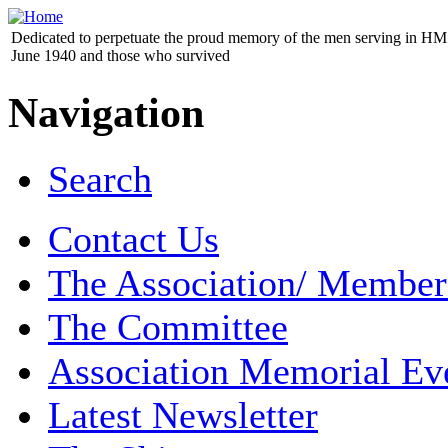
Dedicated to perpetuate the proud memory of the men serving in HM 
June 1940 and those who survived
Navigation
Search
Contact Us
The Association/ Member
The Committee
Association Memorial Ev
Latest Newsletter