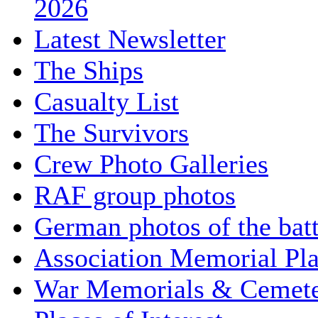
2026
Latest Newsletter
The Ships
Casualty List
The Survivors
Crew Photo Galleries
RAF group photos
German photos of the batt
Association Memorial Pl
War Memorials & Cemete