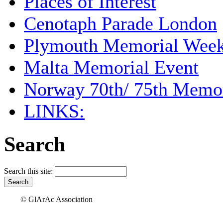
Places of Interest
Cenotaph Parade London
Plymouth Memorial Wee
Malta Memorial Event
Norway 70th/ 75th Memor
LINKS:
Search
Search this site:
© GlArAc Association