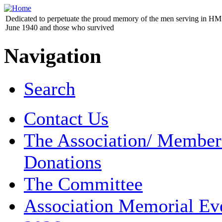
Dedicated to perpetuate the proud memory of the men serving in HM 
June 1940 and those who survived
Navigation
Search
Contact Us
The Association/ Member
Donations
The Committee
Association Memorial Ev