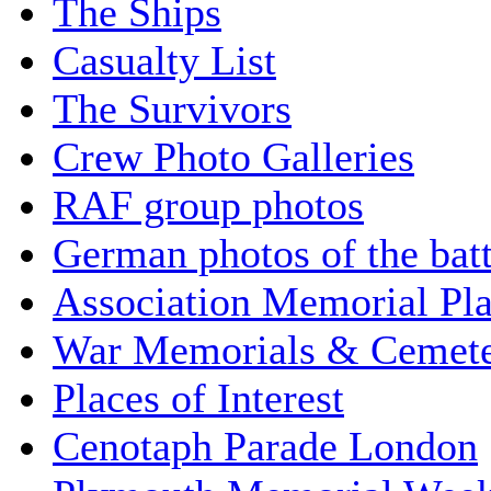
The Ships
Casualty List
The Survivors
Crew Photo Galleries
RAF group photos
German photos of the batt
Association Memorial Pl
War Memorials & Cemete
Places of Interest
Cenotaph Parade London