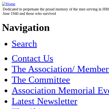
Dedicated to perpetuate the proud memory of the men serving in HM 
June 1940 and those who survived
Navigation
Search
Contact Us
The Association/ Member
The Committee
Association Memorial Ev
Latest Newsletter