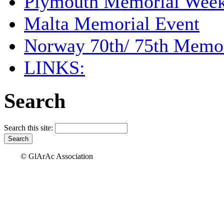
Plymouth Memorial Wee
Malta Memorial Event
Norway 70th/ 75th Memor
LINKS:
Search
Search this site:
© GlArAc Association