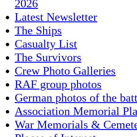
2026
Latest Newsletter
The Ships
Casualty List
The Survivors
Crew Photo Galleries
RAF group photos
German photos of the batt
Association Memorial Pl
War Memorials & Cemete