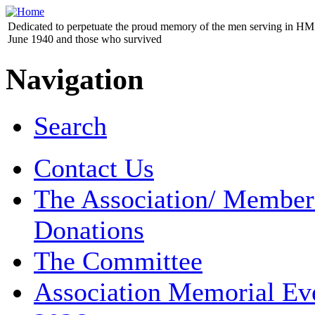
Dedicated to perpetuate the proud memory of the men serving in HM 
June 1940 and those who survived
Navigation
Search
Contact Us
The Association/ Member
Donations
The Committee
Association Memorial Ev