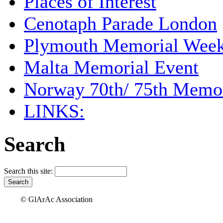
Places of Interest
Cenotaph Parade London
Plymouth Memorial Wee
Malta Memorial Event
Norway 70th/ 75th Memor
LINKS:
Search
Search this site:
© GlArAc Association