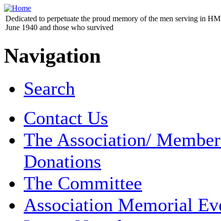
Dedicated to perpetuate the proud memory of the men serving in HM 
June 1940 and those who survived
Navigation
Search
Contact Us
The Association/ Member
Donations
The Committee
Association Memorial Ev