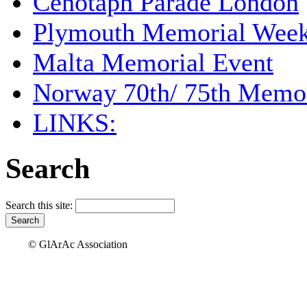
Cenotaph Parade London
Plymouth Memorial Wee
Malta Memorial Event
Norway 70th/ 75th Memor
LINKS:
Search
Search this site:
© GlArAc Association