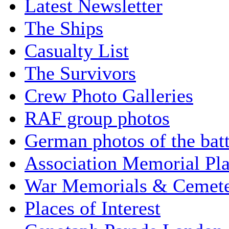
Latest Newsletter
The Ships
Casualty List
The Survivors
Crew Photo Galleries
RAF group photos
German photos of the batt
Association Memorial Pl
War Memorials & Cemete
Places of Interest