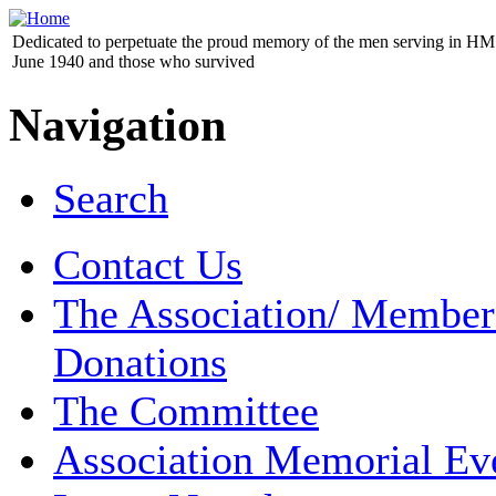
Dedicated to perpetuate the proud memory of the men serving in HM 
June 1940 and those who survived
Navigation
Search
Contact Us
The Association/ Member
Donations
The Committee
Association Memorial Ev