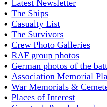
Latest Newsletter
The Ships
Casualty List
The Survivors
Crew Photo Galleries
RAF group photos
German photos of the batt
Association Memorial Pl
War Memorials & Cemete
Places of Interest