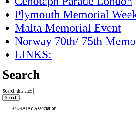
Cenotaph Parade London
Plymouth Memorial Wee
Malta Memorial Event
Norway 70th/ 75th Memor
LINKS:
Search
Search this site:
© GlArAc Association