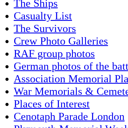
The Ships
Casualty List
The Survivors
Crew Photo Galleries
RAF group photos
German photos of the batt
Association Memorial Pl
War Memorials & Cemete
Places of Interest
Cenotaph Parade London