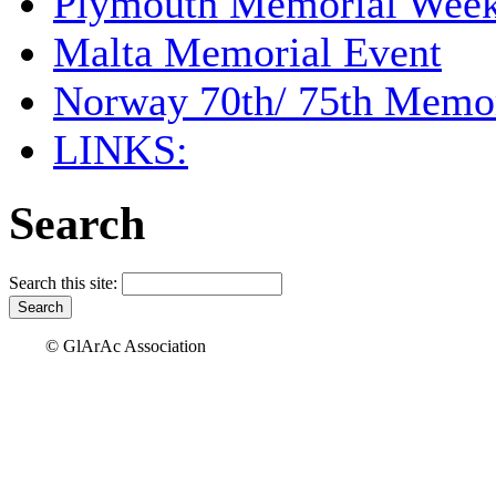
Plymouth Memorial Wee
Malta Memorial Event
Norway 70th/ 75th Memor
LINKS:
Search
Search this site:
© GlArAc Association