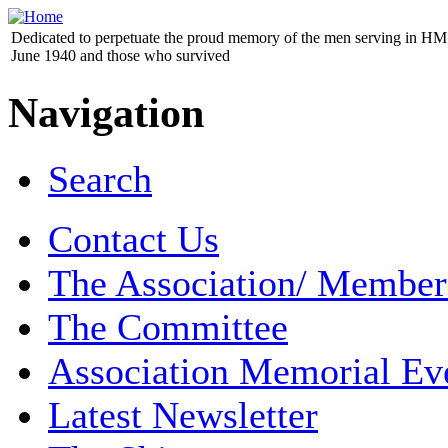
Dedicated to perpetuate the proud memory of the men serving in HM 
June 1940 and those who survived
Navigation
Search
Contact Us
The Association/ Member
The Committee
Association Memorial Ev
Latest Newsletter