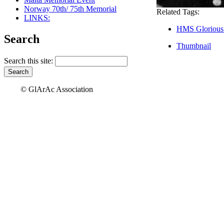
Norway 70th/ 75th Memorial
Related Tags:
LINKS:
HMS Glorious
Search
Thumbnail
Search this site:
© GlArAc Association