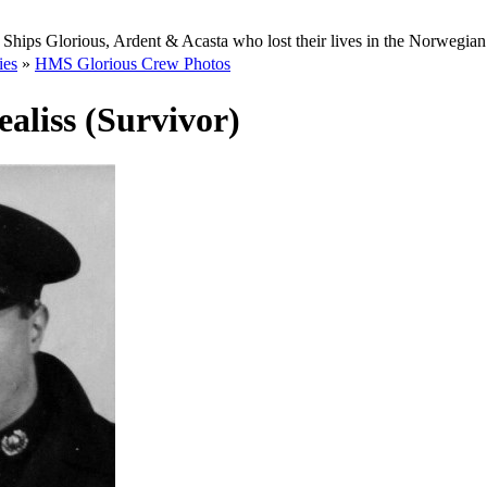
Ships Glorious, Ardent & Acasta who lost their lives in the Norwegia
ies
»
HMS Glorious Crew Photos
aliss (Survivor)