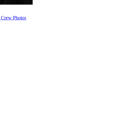
 Crew Photos