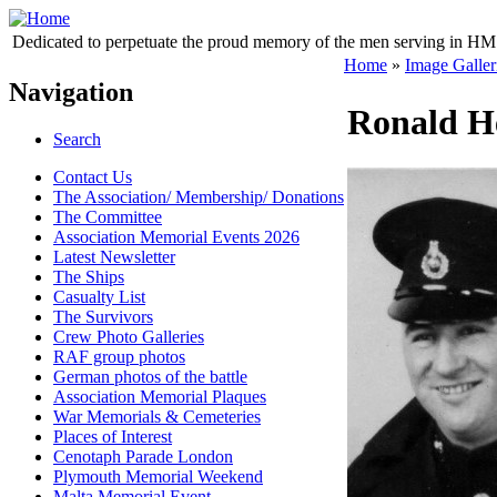
Dedicated to perpetuate the proud memory of the men serving in HM 
Home
»
Image Galler
Navigation
Ronald He
Search
Contact Us
The Association/ Membership/ Donations
The Committee
Association Memorial Events 2026
Latest Newsletter
The Ships
Casualty List
The Survivors
Crew Photo Galleries
RAF group photos
German photos of the battle
Association Memorial Plaques
War Memorials & Cemeteries
Places of Interest
Cenotaph Parade London
Plymouth Memorial Weekend
Malta Memorial Event