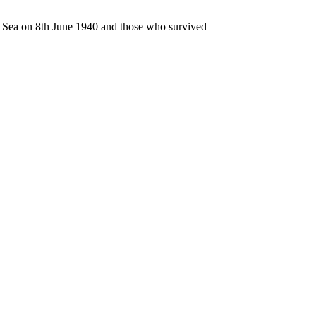
n Sea on 8th June 1940 and those who survived