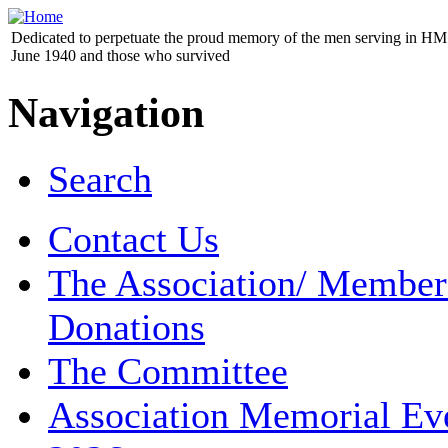
Dedicated to perpetuate the proud memory of the men serving in HM 
June 1940 and those who survived
Navigation
Search
Contact Us
The Association/ Member
Donations
The Committee
Association Memorial Ev