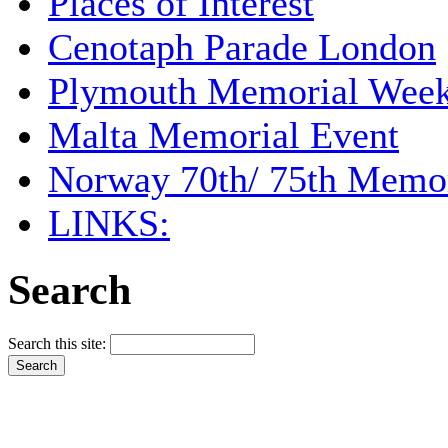
Places of Interest
Cenotaph Parade London
Plymouth Memorial Wee
Malta Memorial Event
Norway 70th/ 75th Memor
LINKS:
Search
Search this site: