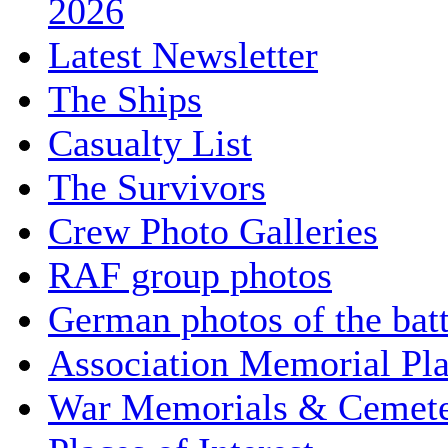
2026
Latest Newsletter
The Ships
Casualty List
The Survivors
Crew Photo Galleries
RAF group photos
German photos of the batt
Association Memorial Pl
War Memorials & Cemete