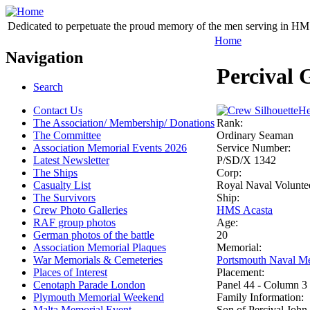
Dedicated to perpetuate the proud memory of the men serving in HM 
Home
Navigation
Percival 
Search
Contact Us
He
The Association/ Membership/ Donations
Rank:
The Committee
Ordinary Seaman
Association Memorial Events 2026
Service Number:
Latest Newsletter
P/SD/X 1342
The Ships
Corp:
Casualty List
Royal Naval Volunte
The Survivors
Ship:
Crew Photo Galleries
HMS Acasta
RAF group photos
Age:
German photos of the battle
20
Association Memorial Plaques
Memorial:
War Memorials & Cemeteries
Portsmouth Naval Me
Places of Interest
Placement:
Cenotaph Parade London
Panel 44 - Column 3
Plymouth Memorial Weekend
Family Information:
Malta Memorial Event
Son of Percival John