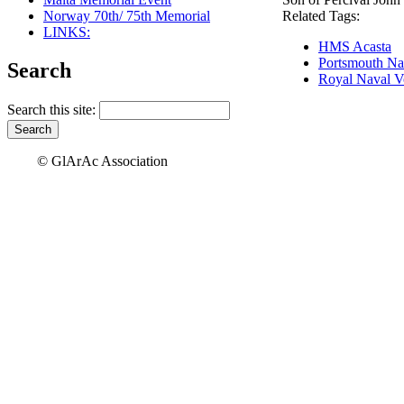
Norway 70th/ 75th Memorial
Related Tags:
LINKS:
HMS Acasta
Portsmouth Na
Search
Royal Naval V
Search this site:
© GlArAc Association