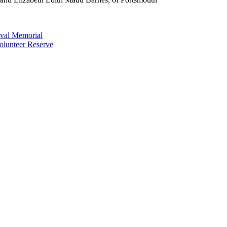
val Memorial
olunteer Reserve