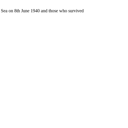
n Sea on 8th June 1940 and those who survived