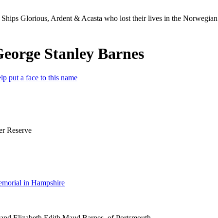
Ships Glorious, Ardent & Acasta who lost their lives in the Norwegia
George Stanley Barnes
lp put a face to this name
er Reserve
morial in Hampshire
 and Elizabeth Edith Maud Barnes, of Portsmouth