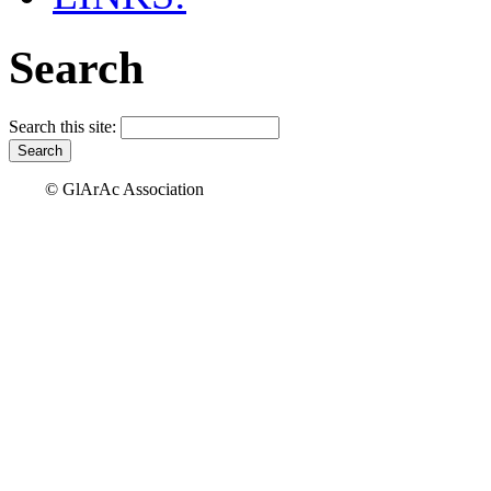
Search
Search this site:
© GlArAc Association