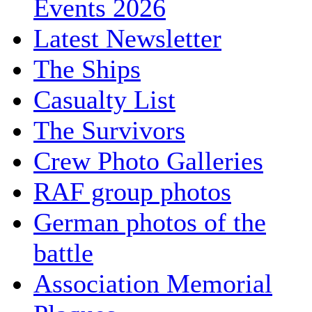
Events 2026
Latest Newsletter
The Ships
Casualty List
The Survivors
Crew Photo Galleries
RAF group photos
German photos of the
battle
Association Memorial