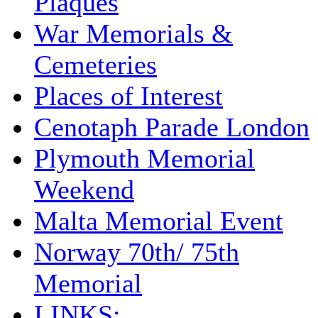
Plaques
War Memorials &
Cemeteries
Places of Interest
Cenotaph Parade London
Plymouth Memorial
Weekend
Malta Memorial Event
Norway 70th/ 75th
Memorial
LINKS: