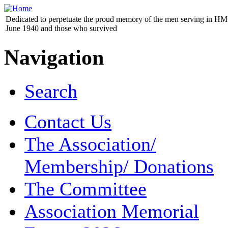
Dedicated to perpetuate the proud memory of the men serving in HM 
June 1940 and those who survived
Navigation
Search
Contact Us
The Association/
Membership/ Donations
The Committee
Association Memorial