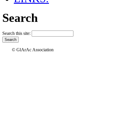
Search
Search this site:
© GlArAc Association