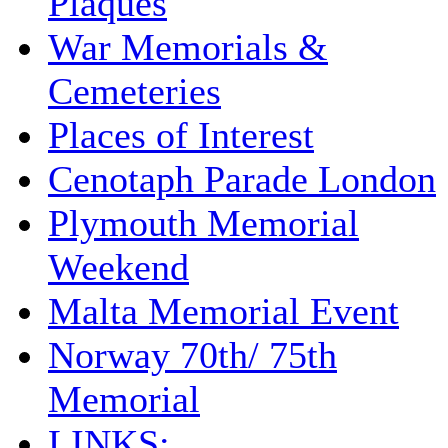
Plaques
War Memorials &
Cemeteries
Places of Interest
Cenotaph Parade London
Plymouth Memorial
Weekend
Malta Memorial Event
Norway 70th/ 75th
Memorial
LINKS: