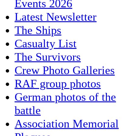
Events 2026
Latest Newsletter
The Ships
Casualty List
The Survivors
Crew Photo Galleries
RAF group photos
German photos of the
battle
Association Memorial