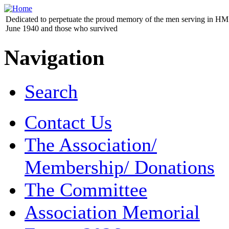
Dedicated to perpetuate the proud memory of the men serving in HM 
June 1940 and those who survived
Navigation
Search
Contact Us
The Association/
Membership/ Donations
The Committee
Association Memorial