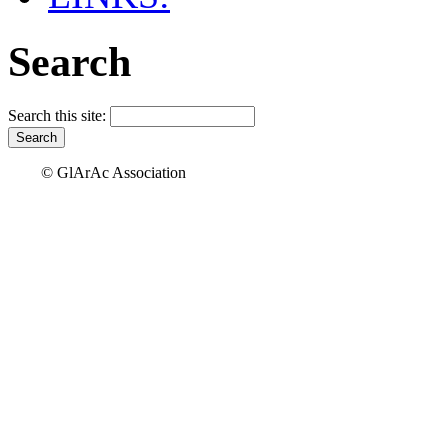
Search
Search this site:
© GlArAc Association