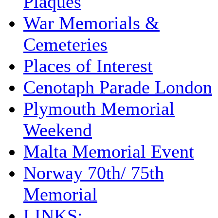
Plaques
War Memorials &
Cemeteries
Places of Interest
Cenotaph Parade London
Plymouth Memorial
Weekend
Malta Memorial Event
Norway 70th/ 75th
Memorial
LINKS: