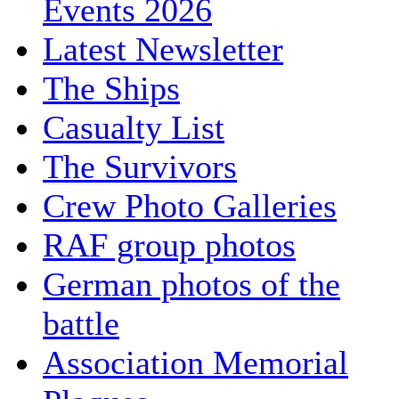
Events 2026
Latest Newsletter
The Ships
Casualty List
The Survivors
Crew Photo Galleries
RAF group photos
German photos of the
battle
Association Memorial