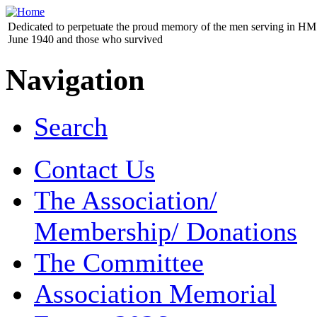
Dedicated to perpetuate the proud memory of the men serving in HM 
June 1940 and those who survived
Navigation
Search
Contact Us
The Association/
Membership/ Donations
The Committee
Association Memorial