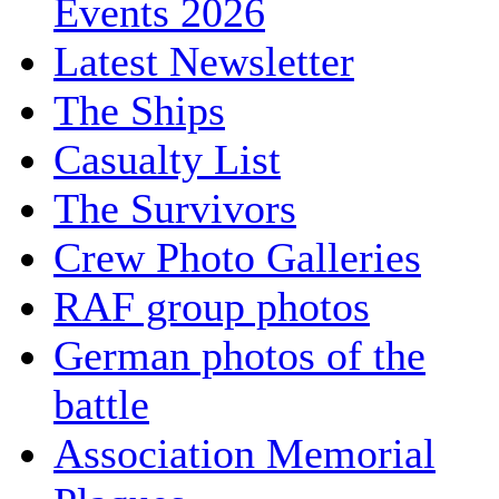
Events 2026
Latest Newsletter
The Ships
Casualty List
The Survivors
Crew Photo Galleries
RAF group photos
German photos of the
battle
Association Memorial