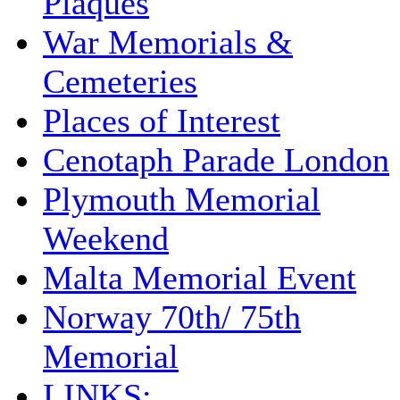
Plaques
War Memorials &
Cemeteries
Places of Interest
Cenotaph Parade London
Plymouth Memorial
Weekend
Malta Memorial Event
Norway 70th/ 75th
Memorial
LINKS: