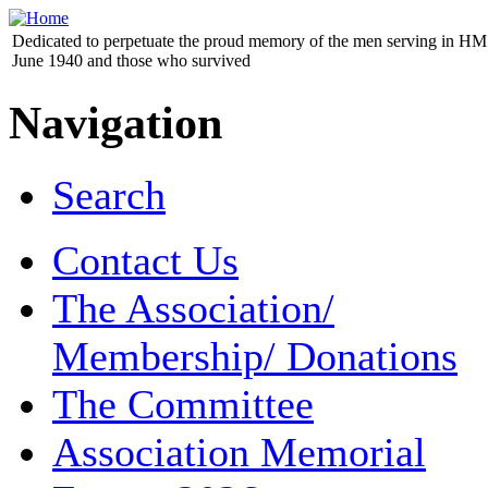
Dedicated to perpetuate the proud memory of the men serving in HM 
June 1940 and those who survived
Navigation
Search
Contact Us
The Association/
Membership/ Donations
The Committee
Association Memorial