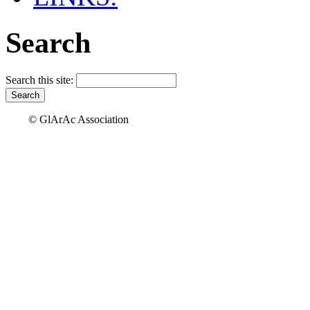
Search
Search this site:
© GlArAc Association