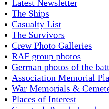
Latest Newsletter
The Ships
Casualty List
The Survivors
Crew Photo Galleries
RAF group photos
German photos of the batt
Association Memorial Pl
War Memorials & Cemete
Places of Interest