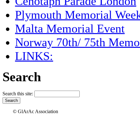
Cenotaph Parade London
Plymouth Memorial Wee
Malta Memorial Event
Norway 70th/ 75th Memor
LINKS:
Search
Search this site:
© GlArAc Association