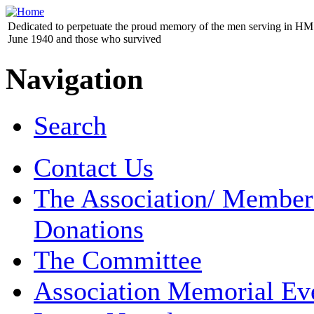
Dedicated to perpetuate the proud memory of the men serving in HM 
June 1940 and those who survived
Navigation
Search
Contact Us
The Association/ Member
Donations
The Committee
Association Memorial Ev