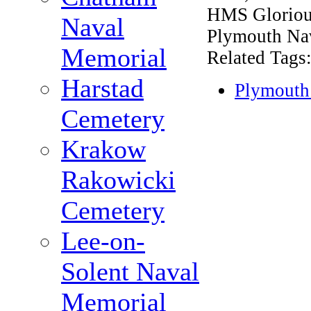
HMS Gloriou
Naval
Plymouth Na
Memorial
Related Tags
Harstad
Plymouth
Cemetery
Krakow
Rakowicki
Cemetery
Lee-on-
Solent Naval
Memorial