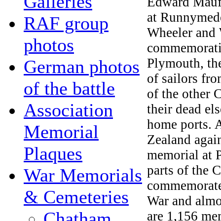
Galleries
Edward Maufe
at Runnymede
RAF group
Wheeler and 
photos
commemoratin
Plymouth, the
German photos
of sailors fr
of the battle
of the other
Association
their dead el
home ports. 
Memorial
Zealand agai
Plaques
memorial at 
parts of the
War Memorials
commemorates
& Cemeteries
War and almo
Chatham
are 1,156 mem