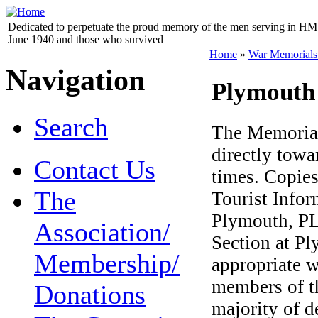
Dedicated to perpetuate the proud memory of the men serving in HM 
June 1940 and those who survived
Home
»
War Memorials
Navigation
Plymouth
Search
The Memorial
directly towa
Contact Us
times. Copies
The
Tourist Infor
Plymouth, PL1
Association/
Section at Pl
Membership/
appropriate 
members of t
Donations
majority of d