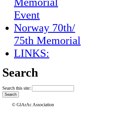
Memorial
Event
Norway 70th/
75th Memorial
LINKS:
Search
Search this site:
© GlArAc Association