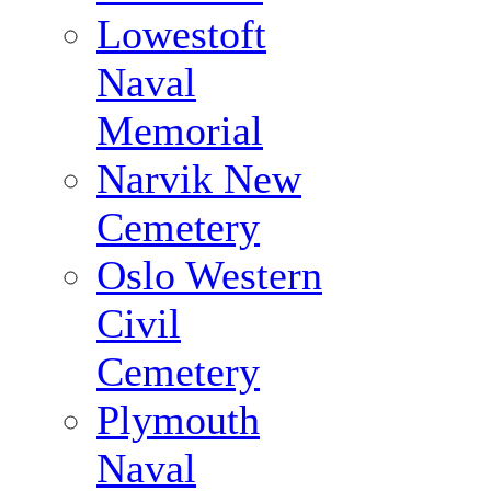
Lowestoft
Naval
Memorial
Narvik New
Cemetery
Oslo Western
Civil
Cemetery
Plymouth
Naval