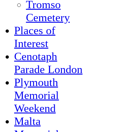
Tromso
Cemetery
Places of
Interest
Cenotaph
Parade London
Plymouth
Memorial
Weekend
Malta