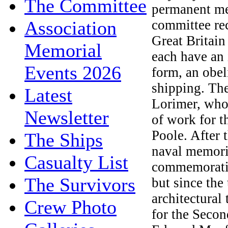
The Committee
permanent me
Association
committee re
Great Britai
Memorial
each have an 
Events 2026
form, an obel
shipping. Th
Latest
Lorimer, who 
Newsletter
of work for 
Poole. After 
The Ships
naval memoria
Casualty List
commemoratin
The Survivors
but since the 
architectural
Crew Photo
for the Seco