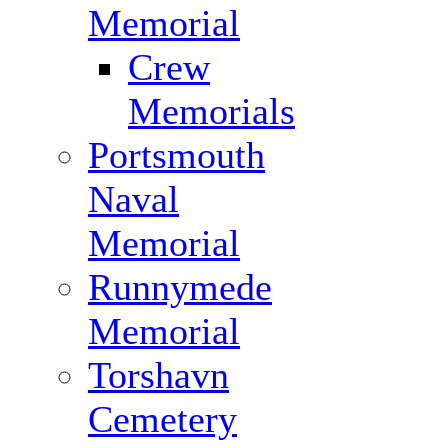
Memorial
Crew
Memorials
Portsmouth
Naval
Memorial
Runnymede
Memorial
Torshavn
Cemetery