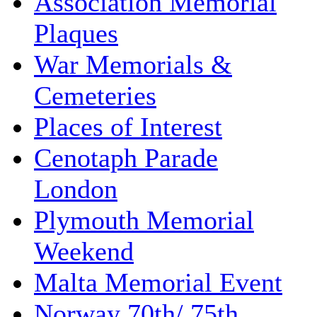
Association Memorial
Plaques
War Memorials &
Cemeteries
Places of Interest
Cenotaph Parade
London
Plymouth Memorial
Weekend
Malta Memorial Event
Norway 70th/ 75th