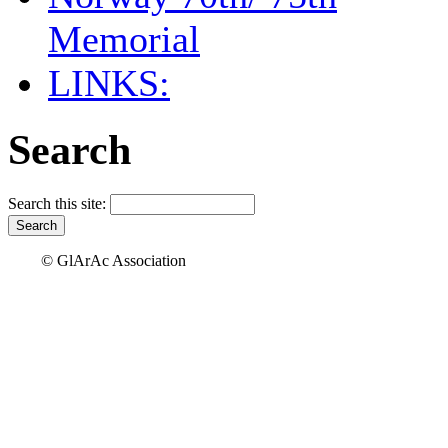
Memorial
LINKS:
Search
Search this site:
© GlArAc Association