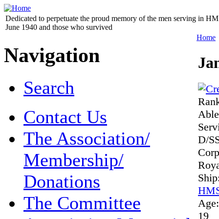
Dedicated to perpetuate the proud memory of the men serving in HM 
June 1940 and those who survived
Home
Navigation
Ja
Search
Ran
Contact Us
Abl
Serv
The Association/
D/S
Cor
Membership/
Roya
Donations
Ship
HMS
The Committee
Age
19