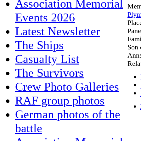
Association Memorial
Mem
Plym
Events 2026
Plac
Latest Newsletter
Pane
Fami
The Ships
Son 
Anns
Casualty List
Rela
The Survivors
Crew Photo Galleries
RAF group photos
German photos of the
battle