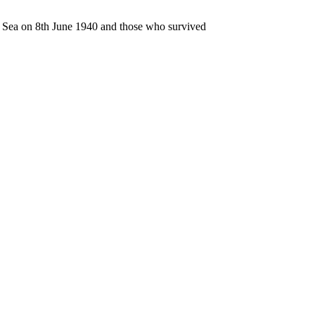
n Sea on 8th June 1940 and those who survived