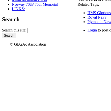
Norway 70th/ 75th Memorial
Related Tags:
LINKS:
HMS Glorious
Royal Navy
Search
Plymouth Nava
Search this site:
Login
to post 
© GlArAc Association