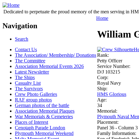
Dedicated to perpetuate the proud memory of the men serving in HM 
Home
Navigation
William 
Search
Contact Us
He
The Association/ Membership/ Donations
Rank:
The Committee
Petty Officer
Association Memorial Events 2026
Service Number:
Latest Newsletter
D/J 103215
The Ships
Corp:
Casualty List
Royal Navy
The Survivors
Ship:
Crew Photo Galleries
HMS Glorious
RAF group photos
Age:
German photos of the battle
34
Association Memorial Plaques
Memorial:
War Memorials & Cemeteries
Plymouth Naval Mem
Places of Interest
Placement:
Cenotaph Parade London
Panel 36 - Column 3
Plymouth Memorial Weekend
Family Information:
Malta Memorial Event
Son of Frederick Joh