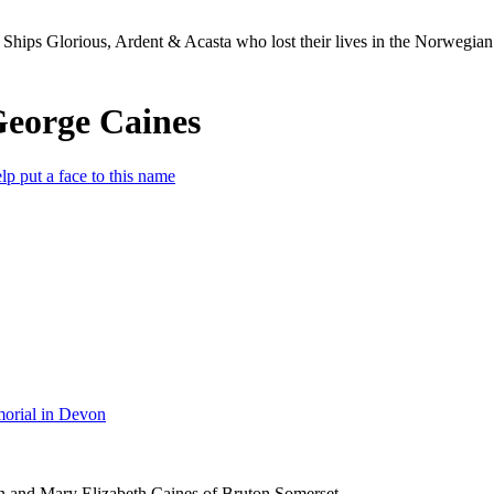
Ships Glorious, Ardent & Acasta who lost their lives in the Norwegia
George Caines
lp put a face to this name
orial in Devon
n and Mary Elizabeth Caines of Bruton Somerset.