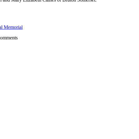
l Memorial
comments