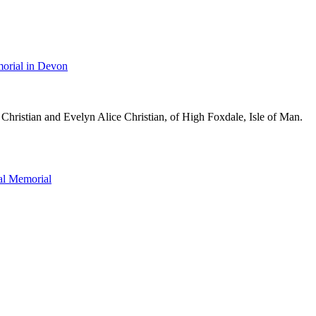
orial in Devon
Christian and Evelyn Alice Christian, of High Foxdale, Isle of Man.
l Memorial