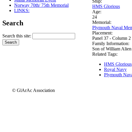
Ship:
Norway 70th/ 75th Memorial
HMS Glorious
LINKS:
Age:
24
Search
Memorial:
Plymouth Naval Mem
Placement:
Search this site:
Panel 37 - Column 2
Family Information:
Son of William Alien 
Related Tags:
HMS Glorious
Royal Navy
Plymouth Nava
© GlArAc Association