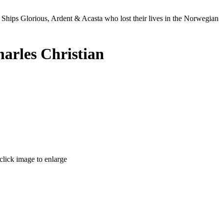
Ships Glorious, Ardent & Acasta who lost their lives in the Norwegia
arles Christian
click image to enlarge