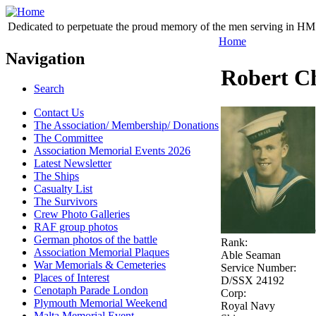
Dedicated to perpetuate the proud memory of the men serving in HM 
Home
Navigation
Robert Ch
Search
Contact Us
The Association/ Membership/ Donations
The Committee
Association Memorial Events 2026
Latest Newsletter
The Ships
Casualty List
The Survivors
Crew Photo Galleries
RAF group photos
German photos of the battle
Rank:
Association Memorial Plaques
Able Seaman
War Memorials & Cemeteries
Service Number:
Places of Interest
D/SSX 24192
Cenotaph Parade London
Corp:
Plymouth Memorial Weekend
Royal Navy
Malta Memorial Event