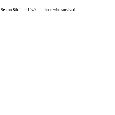
n Sea on 8th June 1940 and those who survived