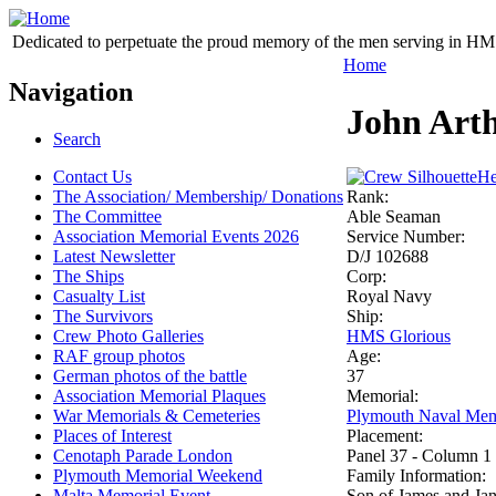
Dedicated to perpetuate the proud memory of the men serving in HM 
Home
Navigation
John Art
Search
Contact Us
He
The Association/ Membership/ Donations
Rank:
The Committee
Able Seaman
Association Memorial Events 2026
Service Number:
Latest Newsletter
D/J 102688
The Ships
Corp:
Casualty List
Royal Navy
The Survivors
Ship:
Crew Photo Galleries
HMS Glorious
RAF group photos
Age:
German photos of the battle
37
Association Memorial Plaques
Memorial:
War Memorials & Cemeteries
Plymouth Naval Mem
Places of Interest
Placement:
Cenotaph Parade London
Panel 37 - Column 1
Plymouth Memorial Weekend
Family Information:
Malta Memorial Event
Son of James and Ja