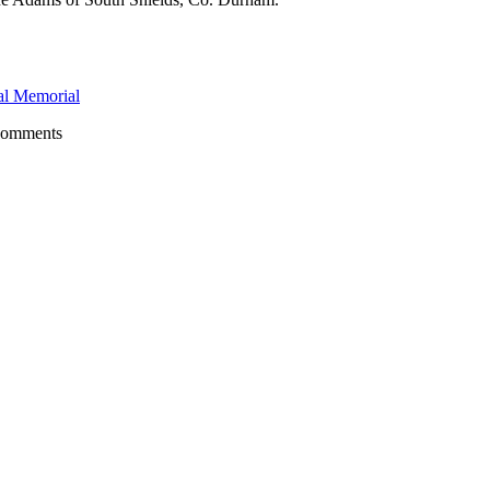
l Memorial
comments