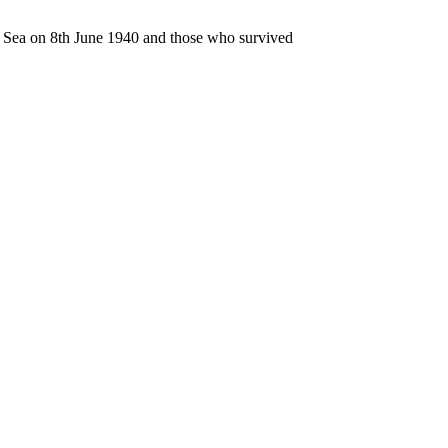
n Sea on 8th June 1940 and those who survived