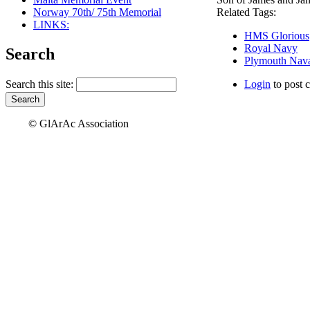
Norway 70th/ 75th Memorial
Related Tags:
LINKS:
HMS Glorious
Royal Navy
Search
Plymouth Nava
Search this site:
Login
to post 
© GlArAc Association