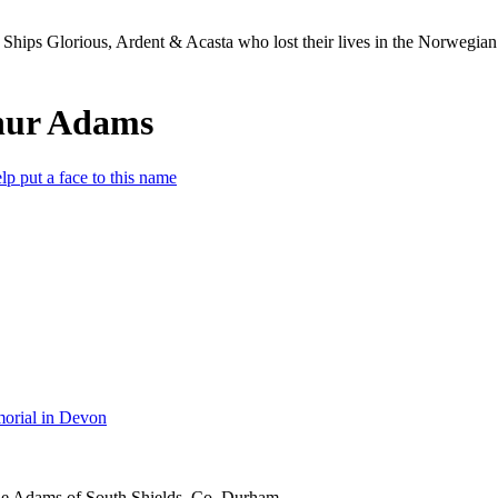
Ships Glorious, Ardent & Acasta who lost their lives in the Norwegia
hur Adams
lp put a face to this name
orial in Devon
ne Adams of South Shields, Co. Durham.