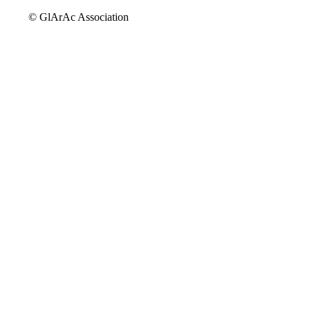
© GlArAc Association