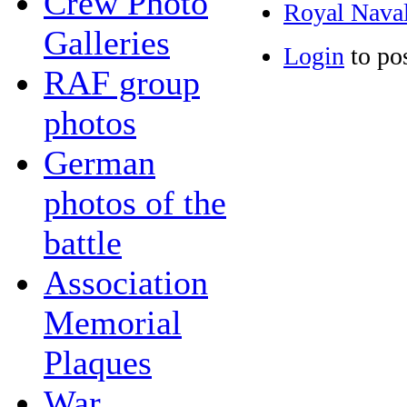
Crew Photo
Royal Naval
Galleries
Login
to po
RAF group
photos
German
photos of the
battle
Association
Memorial
Plaques
War