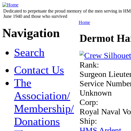
Dedicated to perpetuate the proud memory of the men serving in HM 
June 1940 and those who survived
Home
Navigation
Dermot Har
Search
Rank:
Contact Us
Surgeon Lieute
The
Service Numbe
Unknown
Association/
Corp:
Membership/
Royal Naval Vo
Donations
Ship:
HMS Ardent