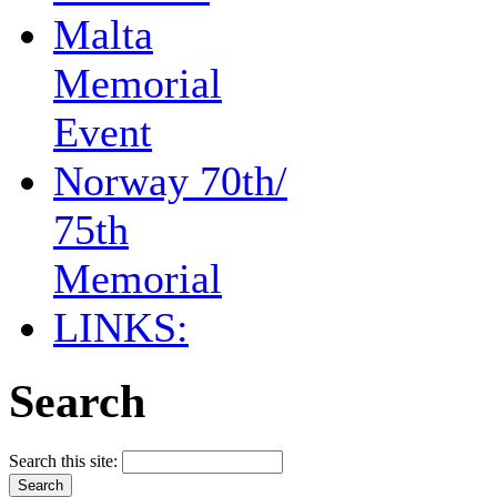
Malta
Memorial
Event
Norway 70th/
75th
Memorial
LINKS:
Search
Search this site: