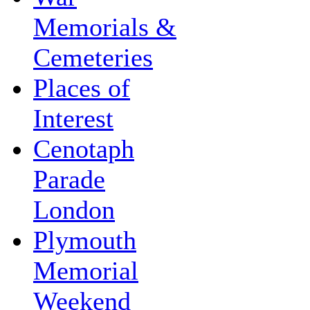
Memorials &
Cemeteries
Places of
Interest
Cenotaph
Parade
London
Plymouth
Memorial
Weekend