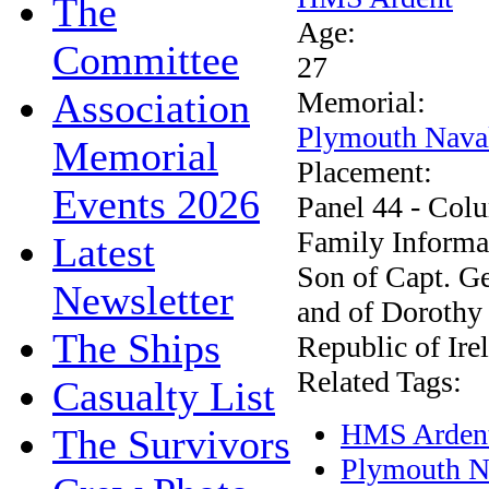
The
Age:
Committee
27
Association
Memorial:
Plymouth Nava
Memorial
Placement:
Events 2026
Panel 44 - Col
Family Informa
Latest
Son of Capt. Ge
Newsletter
and of Dorothy
The Ships
Republic of Ire
Related Tags:
Casualty List
HMS Arden
The Survivors
Plymouth N