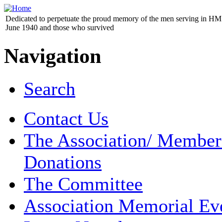
Dedicated to perpetuate the proud memory of the men serving in HM 
June 1940 and those who survived
Navigation
Search
Contact Us
The Association/ Member
Donations
The Committee
Association Memorial Ev