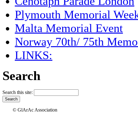
Cenotaph Parade London
Plymouth Memorial Wee
Malta Memorial Event
Norway 70th/ 75th Memor
LINKS:
Search
Search this site:
© GlArAc Association