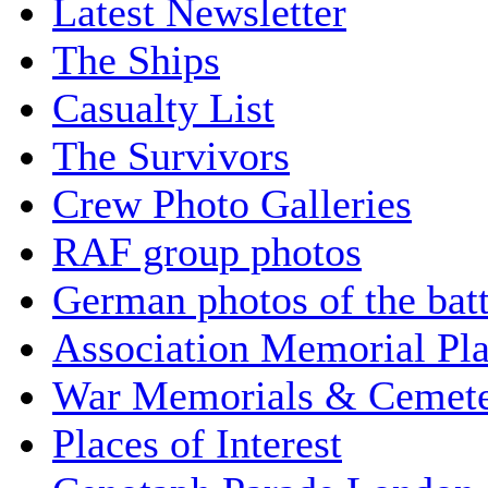
Latest Newsletter
The Ships
Casualty List
The Survivors
Crew Photo Galleries
RAF group photos
German photos of the batt
Association Memorial Pl
War Memorials & Cemete
Places of Interest