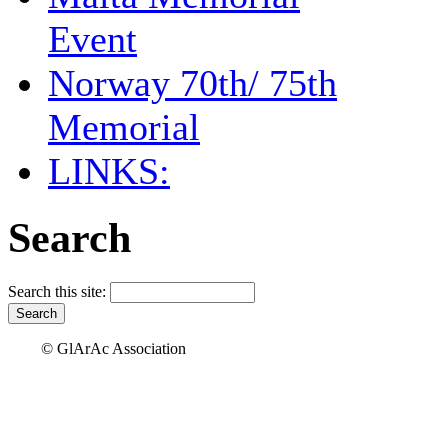
Event
Norway 70th/ 75th
Memorial
LINKS:
Search
Search this site:
© GlArAc Association