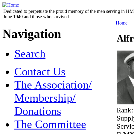
Dedicated to perpetuate the proud memory of the men serving in HM 
June 1940 and those who survived
Home
Navigation
Alf
Search
Contact Us
The Association/
Membership/
Donations
Rank
Suppl
The Committee
Servi