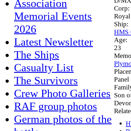
D/MX
Association
Corp
Memorial Events
Royal
Ship:
2026
HMS G
Latest Newsletter
Age:
23
The Ships
Memor
Plymo
Casualty List
Place
The Survivors
Panel
Famil
Crew Photo Galleries
Son o
Devon
RAF group photos
Relate
German photos of the
H