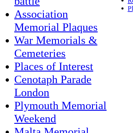
battle
R
P
Association
Memorial Plaques
War Memorials &
Cemeteries
Places of Interest
Cenotaph Parade
London
Plymouth Memorial
Weekend
Malta Memorial