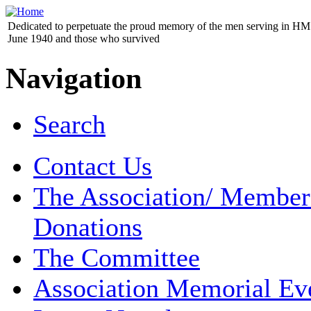
Dedicated to perpetuate the proud memory of the men serving in HM 
June 1940 and those who survived
Navigation
Search
Contact Us
The Association/ Member
Donations
The Committee
Association Memorial Ev