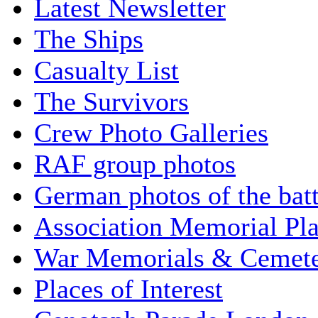
Latest Newsletter
The Ships
Casualty List
The Survivors
Crew Photo Galleries
RAF group photos
German photos of the batt
Association Memorial Pl
War Memorials & Cemete
Places of Interest