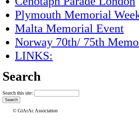
Cenotaph Parade London
Plymouth Memorial Wee
Malta Memorial Event
Norway 70th/ 75th Memor
LINKS:
Search
Search this site:
© GlArAc Association