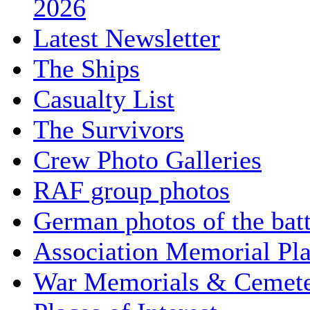
2026
Latest Newsletter
The Ships
Casualty List
The Survivors
Crew Photo Galleries
RAF group photos
German photos of the batt
Association Memorial Pl
War Memorials & Cemete