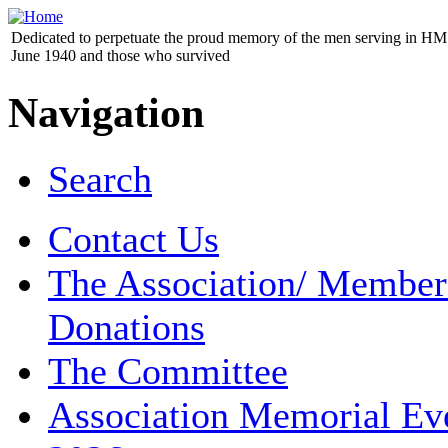
Dedicated to perpetuate the proud memory of the men serving in HM 
June 1940 and those who survived
Navigation
Search
Contact Us
The Association/ Member
Donations
The Committee
Association Memorial Ev