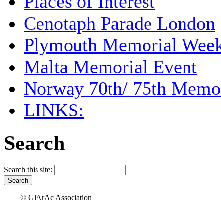
Places of Interest
Cenotaph Parade London
Plymouth Memorial Wee
Malta Memorial Event
Norway 70th/ 75th Memor
LINKS:
Search
Search this site:
© GlArAc Association