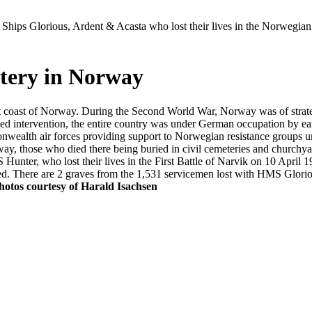
Ships Glorious, Ardent & Acasta who lost their lives in the Norwegia
tery in Norway
st coast of Norway. During the Second World War, Norway was of strat
d intervention, the entire country was under German occupation by earl
nwealth air forces providing support to Norwegian resistance groups u
, those who died there being buried in civil cemeteries and church
unter, who lost their lives in the First Battle of Narvik on 10 April 1
tified. There are 2 graves from the 1,531 servicemen lost with HMS 
hotos courtesy of Harald Isachsen