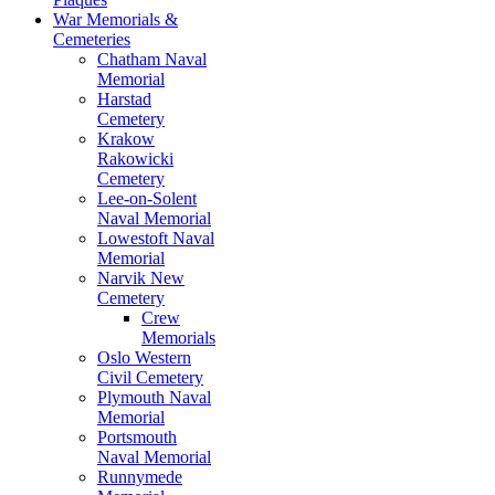
War Memorials &
Cemeteries
Chatham Naval
Memorial
Harstad
Cemetery
Krakow
Rakowicki
Cemetery
Lee-on-Solent
Naval Memorial
Lowestoft Naval
Memorial
Narvik New
Cemetery
Crew
Memorials
Oslo Western
Civil Cemetery
Plymouth Naval
Memorial
Portsmouth
Naval Memorial
Runnymede