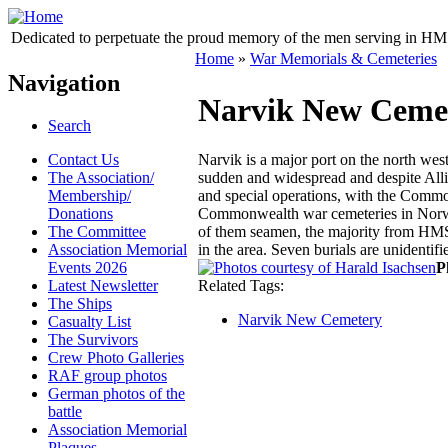
Dedicated to perpetuate the proud memory of the men serving in HM 
Home
»
War Memorials & Cemeteries
Navigation
Narvik New Ceme
Search
Contact Us
Narvik is a major port on the north we
The Association/
sudden and widespread and despite Allie
Membership/
and special operations, with the Commo
Donations
Commonwealth war cemeteries in Norway
The Committee
of them seamen, the majority from HMS H
Association Memorial
in the area. Seven burials are uniden
Events 2026
P
Latest Newsletter
Related Tags:
The Ships
Narvik New Cemetery
Casualty List
The Survivors
Crew Photo Galleries
RAF group photos
German photos of the
battle
Association Memorial
Plaques