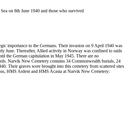
n Sea on 8th June 1940 and those who survived
egic importance to the Germans. Their invasion on 9 April 1940 was
y June. Thereafter, Allied activity in Norway was confined to raids
ntil the German capitulation in May 1945. There are no
yards. Narvik New Cemetery contains 34 Commonwealth burials, 24
940. Their graves were brought into this cemetery from scattered sites
Glorious, HMS Ardent and HMS Acasta at Narvik New Cemetery: