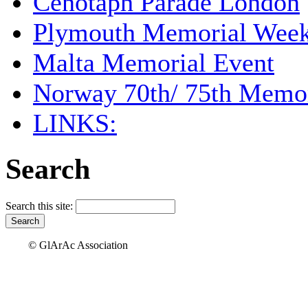
Cenotaph Parade London
Plymouth Memorial Wee
Malta Memorial Event
Norway 70th/ 75th Memor
LINKS:
Search
Search this site:
© GlArAc Association