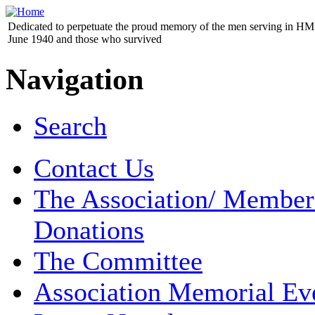
Dedicated to perpetuate the proud memory of the men serving in HM 
June 1940 and those who survived
Navigation
Search
Contact Us
The Association/ Member
Donations
The Committee
Association Memorial Ev