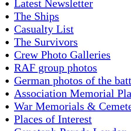
Latest Newsletter
The Ships
Casualty List
The Survivors
Crew Photo Galleries
RAF group photos
German photos of the batt
Association Memorial Pl
War Memorials & Cemete
Places of Interest