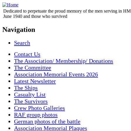
Dedicated to perpetuate the proud memory of the men serving in HM 
June 1940 and those who survived
Navigation
Search
Contact Us
The Association/ Membership/ Donations
The Committee
Association Memorial Events 2026
Latest Newsletter
The Ships
Casualty List
The Survivors
Crew Photo Galleries
RAF group photos
German photos of the battle
Association Memorial Plaques