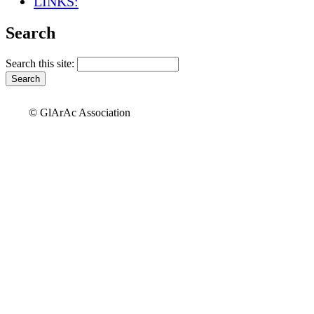
LINKS:
Search
Search this site:
© GlArAc Association