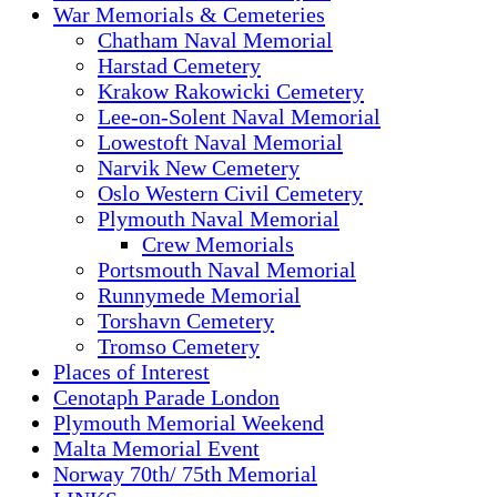
War Memorials & Cemeteries
Chatham Naval Memorial
Harstad Cemetery
Krakow Rakowicki Cemetery
Lee-on-Solent Naval Memorial
Lowestoft Naval Memorial
Narvik New Cemetery
Oslo Western Civil Cemetery
Plymouth Naval Memorial
Crew Memorials
Portsmouth Naval Memorial
Runnymede Memorial
Torshavn Cemetery
Tromso Cemetery
Places of Interest
Cenotaph Parade London
Plymouth Memorial Weekend
Malta Memorial Event
Norway 70th/ 75th Memorial