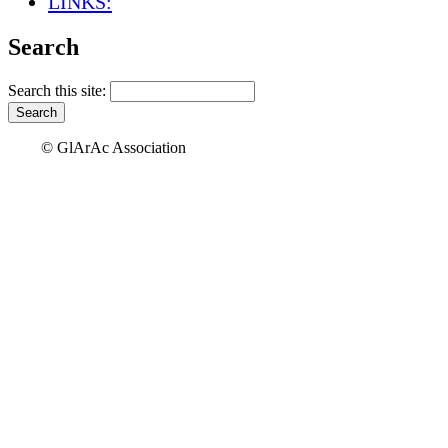
LINKS:
Search
Search this site:
© GlArAc Association