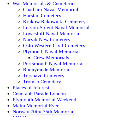
War Memorials & Cemeteries
Chatham Naval Memorial
Harstad Cemetery
Krakow Rakowicki Cemetery
Lee-on-Solent Naval Memorial
Lowestoft Naval Memorial
Narvik New Cemetery
Oslo Western Civil Cemetery
Plymouth Naval Memorial
Crew Memorials
Portsmouth Naval Memorial
Runnymede Memorial
Torshavn Cemetery
Tromso Cemetery
Places of Interest
Cenotaph Parade London
Plymouth Memorial Weekend
Malta Memorial Event
Norway 70th/ 75th Memorial