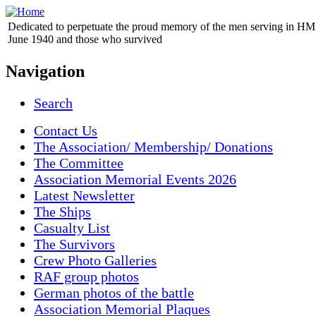
Dedicated to perpetuate the proud memory of the men serving in HM 
June 1940 and those who survived
Navigation
Search
Contact Us
The Association/ Membership/ Donations
The Committee
Association Memorial Events 2026
Latest Newsletter
The Ships
Casualty List
The Survivors
Crew Photo Galleries
RAF group photos
German photos of the battle
Association Memorial Plaques