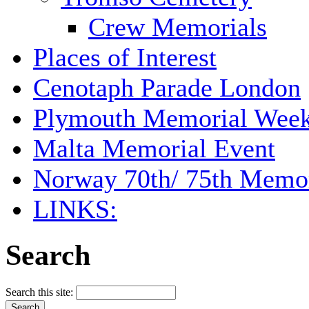
Crew Memorials
Places of Interest
Cenotaph Parade London
Plymouth Memorial Wee
Malta Memorial Event
Norway 70th/ 75th Memor
LINKS:
Search
Search this site: