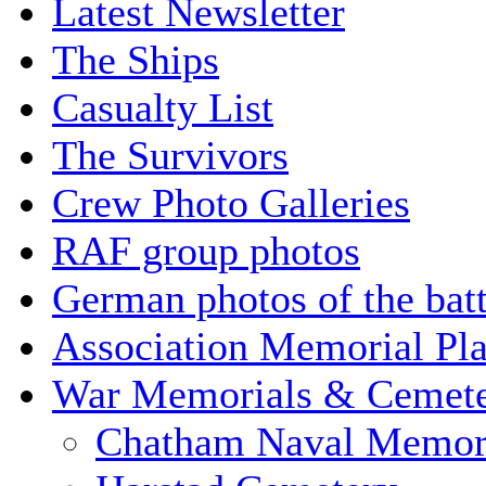
Latest Newsletter
The Ships
Casualty List
The Survivors
Crew Photo Galleries
RAF group photos
German photos of the batt
Association Memorial Pl
War Memorials & Cemete
Chatham Naval Memor