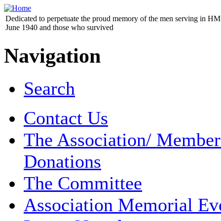
Dedicated to perpetuate the proud memory of the men serving in HM 
June 1940 and those who survived
Navigation
Search
Contact Us
The Association/ Member
Donations
The Committee
Association Memorial Ev