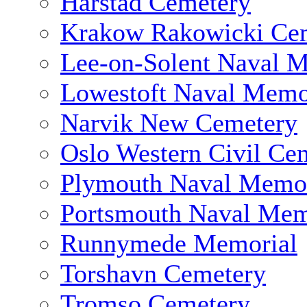
Harstad Cemetery
Krakow Rakowicki Ce
Lee-on-Solent Naval 
Lowestoft Naval Memo
Narvik New Cemetery
Oslo Western Civil Ce
Plymouth Naval Memor
Portsmouth Naval Mem
Runnymede Memorial
Torshavn Cemetery
Tromso Cemetery